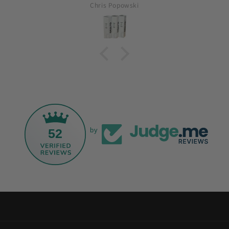
Chris Popowski
52
by