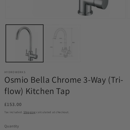
Open
O
media
m
1
2
in
in
modal
m
HYDROWERKS
Osmio Bella Chrome 3-Way (Tri-
flow) Kitchen Tap
Regular
£153.00
price
Tax included.
Shipping
calculated at checkout.
Quantity