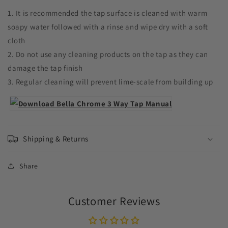
1. It is recommended the tap surface is cleaned with warm
soapy water followed with a rinse and wipe dry with a soft
cloth
2. Do not use any cleaning products on the tap as they can
damage the tap finish
3. Regular cleaning will prevent lime-scale from building up
Shipping & Returns
Share
Customer Reviews