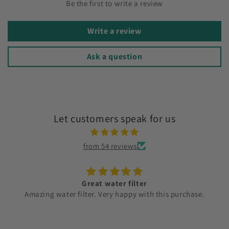
Be the first to write a review
Write a review
Ask a question
Let customers speak for us
from 54 reviews
Great water filter
Amazing water filter. Very happy with this purchase.