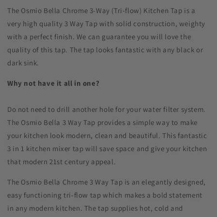
The Osmio Bella Chrome 3-Way (Tri-flow) Kitchen Tap is a
very high quality 3 Way Tap with solid construction, weighty
with a perfect finish. We can guarantee you will love the
quality of this tap. The tap looks fantastic with any black or
dark sink.
Why not have it all in one?
Do not need to drill another hole for your water filter system.
The Osmio Bella 3 Way Tap provides a simple way to make
your kitchen look modern, clean and beautiful. This fantastic
3 in 1 kitchen mixer tap will save space and give your kitchen
that modern 21st century appeal.
The Osmio Bella Chrome 3 Way Tap is an elegantly designed,
easy functioning tri-flow tap which makes a bold statement
in any modern kitchen. The tap supplies hot, cold and