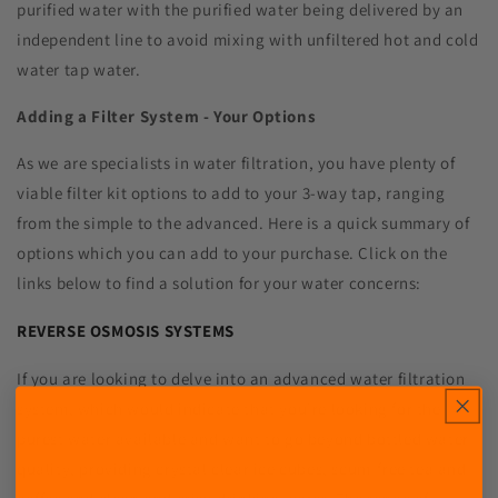
purified water with the purified water being delivered by an
independent line to avoid mixing with unfiltered hot and cold
water tap water.
Adding a Filter System - Your Options
As we are specialists in water filtration, you have plenty of
viable filter kit options to add to your 3-way tap, ranging
from the simple to the advanced. Here is a quick summary of
options which you can add to your purchase. Click on the
links below to find a solution for your water concerns:
REVERSE OSMOSIS SYSTEMS
If you are looking to delve into an advanced water filtration
system, which would indicate that you're looking for the
purest water available and want to go beyond bottled water
quality, providing crystal clear ice cubes, scum-free tea and