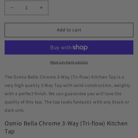
Decrease
Increase
quantity
quantity
for
for
Osmio
Osmio
Add to cart
Bella
Bella
Chrome
Chrome
3-
3-
Way
Way
(Tri-
(Tri-
More payment options
flow)
flow)
Kitchen
Kitchen
The Osmio Bella Chrome 3-Way (Tri-flow) Kitchen Tap is a
Tap
Tap
very high quality 3 Way Tap with solid construction, weighty
with a perfect finish. We can guarantee you will love the
quality of this tap. The tap looks fantastic with any black or
dark sink.
Osmio Bella Chrome 3-Way (Tri-flow) Kitchen
Tap