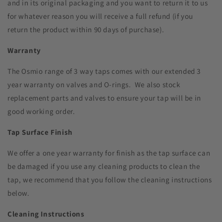
and in its original packaging and you want to return it to us
for whatever reason you will receive a full refund (if you
return the product within 90 days of purchase).
Warranty
The Osmio range of 3 way taps comes with our extended 3
year warranty on valves and O-rings. We also stock
replacement parts and valves to ensure your tap will be in
good working order.
Tap Surface Finish
We offer a one year warranty for finish as the tap surface can
be damaged if you use any cleaning products to clean the
tap, we recommend that you follow the cleaning instructions
below.
Cleaning Instructions