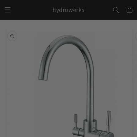
Skip to
hydrowerks
content
Cart
Skip to
product
information