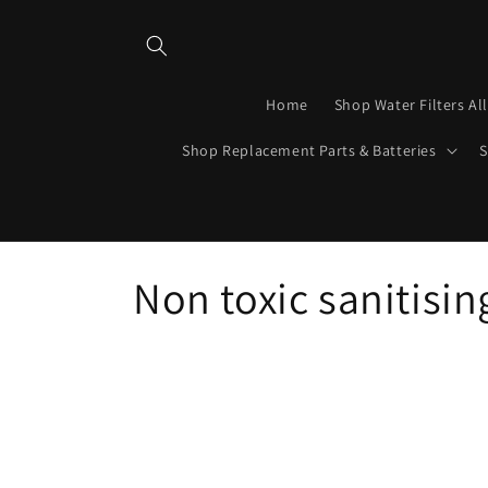
Skip to
content
Home
Shop Water Filters Al
Shop Replacement Parts & Batteries
S
C
Non toxic sanitisin
o
l
l