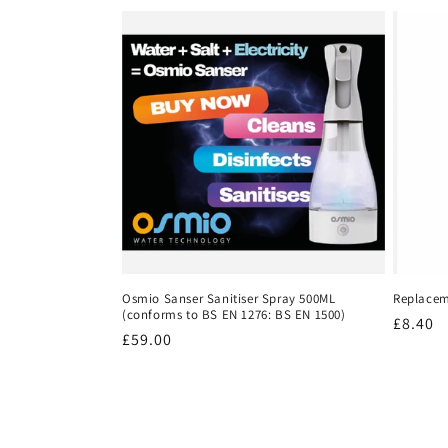
e
c
t
i
o
n
Osmio Sanser Sanitiser Spray 500ML
Replacem
(conforms to BS EN 1276: BS EN 1500)
Regula
£8.40
:
Regular
£59.00
price
price