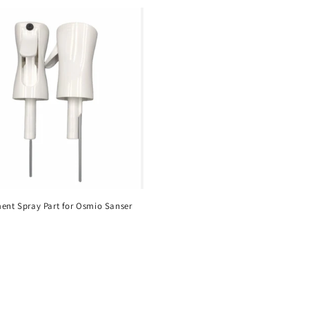
ent Spray Part for Osmio Sanser
r