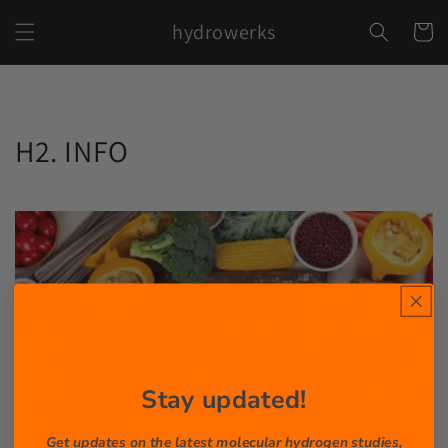
Skip to
hydrowerks
content
Cart
H2. INFO
Stay updated!
Get updates on the latest molecular hydrogen studies,